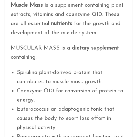
Muscle Mass
is a supplement containing plant
extracts, vitamins and coenzyme Q10. These
are all essential
nutrients
for the growth and
development of the muscle system.
MUSCULAR MASS is a
dietary supplement
containing:
Spirulina plant-derived protein that
contributes to muscle mass growth.
Coenzyme Q10 for conversion of protein to
energy.
Euterococcus an adaptogenic tonic that
causes the body to exert less effort in
physical activity.
Pomegranate with antioxidant function so it