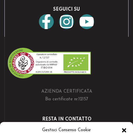
SEGUICI SU
AZIENDA CERTIFICATA
Bio certificate nr.12157
RESTA IN CONTATTO
Gestisci Consenso Cookie