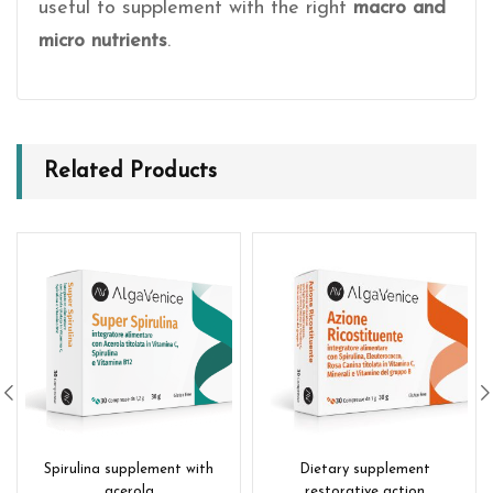
useful to supplement with the right
macro and
micro nutrients
.
Related Products
Spirulina supplement with
Dietary supplement
acerola
restorative action