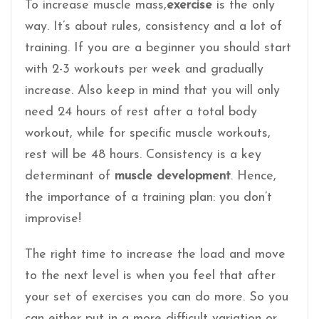
To increase muscle mass,
exercise
is the only
way. It’s about rules, consistency and a lot of
training. If you are a beginner you should start
with 2-3 workouts per week and gradually
increase. Also keep in mind that you will only
need 24 hours of rest after a total body
workout, while for specific muscle workouts,
rest will be 48 hours. Consistency is a key
determinant of
muscle development
. Hence,
the importance of a training plan: you don’t
improvise!
The right time to increase the load and move
to the next level is when you feel that after
your set of exercises you can do more. So you
can either put in a more difficult variation or