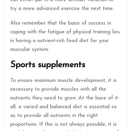
try a more advanced exercise the next time.
Also remember that the basis of success in
coping with the fatigue of physical training lies
in having a nutrient-rich food diet for your
muscular system.
Sports supplements
To ensure maximum muscle development, it is
necessary to provide muscles with all the
nutrients they need to grow. At the base of it
all, a varied and balanced diet is essential so
as to provide all nutrients in the right
proportions. If this is not always possible, it is