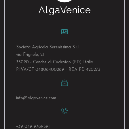
Società Agricola Serenissima S.r.l.
via Frignolo, 21
35020 - Conche di Codevigo (PD) Italia
P.IVA/CF 04808400289 - REA PD-420273
info@algavenice.
com
+39 049 9789591