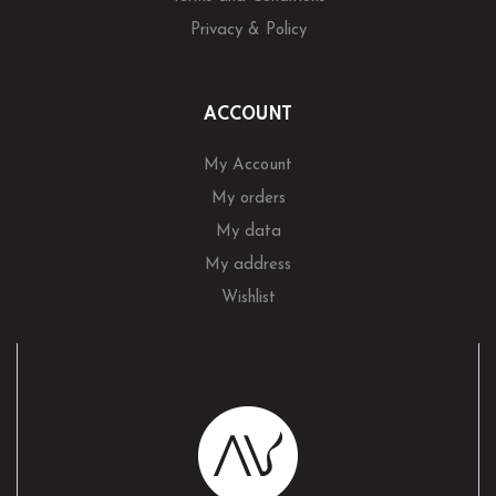
Privacy & Policy
ACCOUNT
My Account
My orders
My data
My address
Wishlist