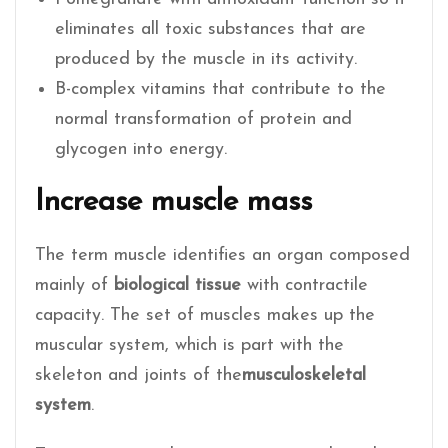
eliminates all toxic substances that are
produced by the muscle in its activity.
B-complex vitamins that contribute to the
normal transformation of protein and
glycogen into energy.
Increase muscle mass
The term muscle identifies an organ composed
mainly of
biological tissue
with contractile
capacity. The set of muscles makes up the
muscular system, which is part with the
skeleton and joints of the
musculoskeletal
system
.