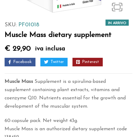
IN ARRIVO
SKU:
PF01018
Muscle Mass dietary supplement
€
29,90
iva inclusa
Facebook
Twitter
Pinterest
Muscle Mass
Supplement is a spirulina-based
supplement containing plant extracts, vitamins and
coenzyme Q10. Nutrients essential for the growth and
development of the muscular system.
60-capsule pack. Net weight 43g.
Muscle Mass is an authorized dietary supplement code