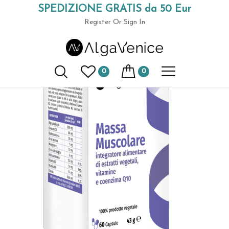
SPEDIZIONE GRATIS da 50 Eur
Home
Spirulina-based supplements
Muscle Mass dietary
(+39) 049 9789591
supplement
Register
Or Sign In
0
0