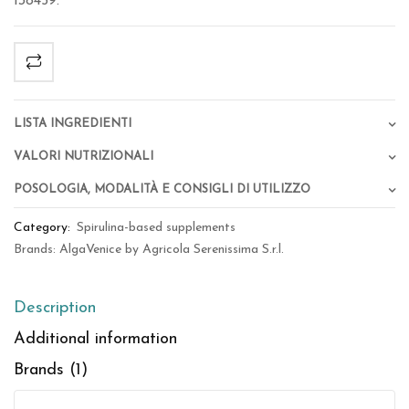
138459.
Lista Ingredienti
Valori Nutrizionali
Posologia, Modalità e Consigli di Utilizzo
Category:
Spirulina-based supplements
Brands:
AlgaVenice by Agricola Serenissima S.r.l.
Description
Additional information
Brands (1)