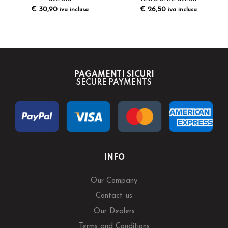
€
30,90
€
26,50
iva inclusa
iva inclusa
PAGAMENTI SICURI
SECURE PAYMENTS
INFO
Our Company
Contact us
Our Dealers
Terms and Conditions