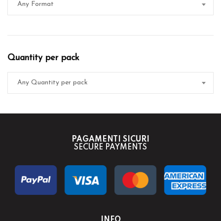
Any Format
Quantity per pack
Any Quantity per pack
PAGAMENTI SICURI
SECURE PAYMENTS
INFO