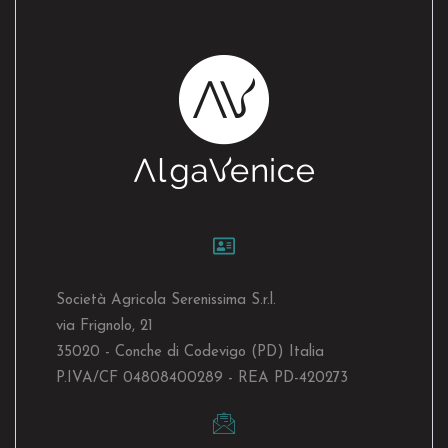
Società Agricola Serenissima S.r.l.
via Frignolo, 21
35020 - Conche di Codevigo (PD) Italia
P.IVA/CF 04808400289 - REA PD-420273