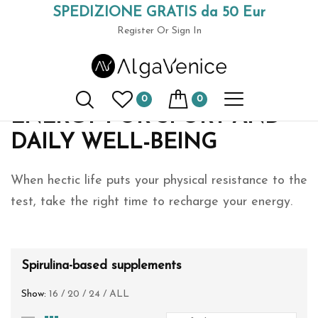
SPEDIZIONE GRATIS da 50 Eur
Home
Spirulina-based supplements
(+39) 049 9789591
Register
Or Sign In
Spirulina supplements
0
0
ENERGY FOR SPORT AND
DAILY WELL-BEING
When hectic life puts your physical resistance to the
test, take the right time to recharge your energy.
Spirulina-based supplements
Show:
16
/
20
/
24
/
ALL