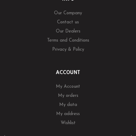
Our Company
Contact us
Our Dealers
Terms and Conditions
Privacy & Policy
ACCOUNT
My Account
My orders
My data
My address
Wishlist