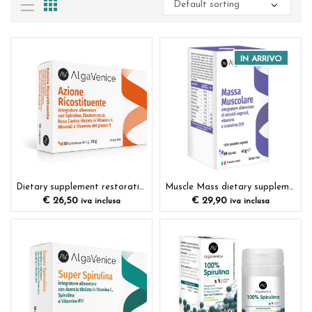
IN ARRIVO
Dietary supplement restorative action
Muscle Mass dietary supplement
€
26,50
€
29,90
iva inclusa
iva inclusa