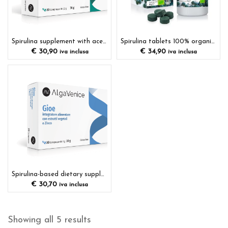
Spirulina supplement with acerola
Spirulina tablets 100% organic dietary supplement
€
30,90
€
34,90
iva inclusa
iva inclusa
Spirulina-based dietary supplement with plant extracts and minerals
€
30,70
iva inclusa
Showing all 5 results