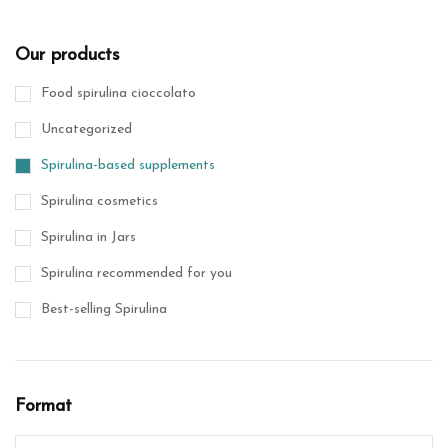
Our products
Food spirulina cioccolato
Uncategorized
Spirulina-based supplements
Spirulina cosmetics
Spirulina in Jars
Spirulina recommended for you
Best-selling Spirulina
Format