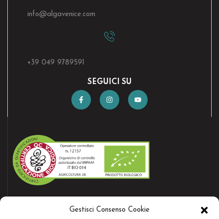
info@algavenice.
com
+39 049 9789591
SEGUICI SU
AZIENDA CERTIFICATA
Gestisci Consenso Cookie