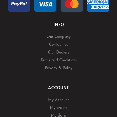
INFO
Our Company
Contact us
Our Dealers
Terms and Conditions
Privacy & Policy
ACCOUNT
My Account
My orders
My data