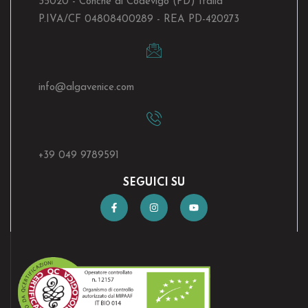
35020 - Conche di Codevigo (PD) Italia
P.IVA/CF 04808400289 - REA PD-420273
info@algavenice.
com
+39 049 9789591
SEGUICI SU