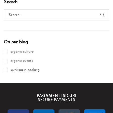
Search
On our blog
organic culture
organic events
spirulina in cooking
PAGAMENTI SICURI
SECURE PAYMENTS