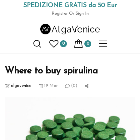
SPEDIZIONE GRATIS da 50 Eur
(+39) 049 9789591
Register
Or Sign In
AlgaVenice Magazine
0
0
Home
organic culture
Where to buy spirulina
Where to buy spirulina
algavenice
19 Mar
(0)