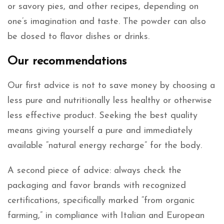
or savory pies, and other recipes, depending on
one’s imagination and taste. The powder can also
be dosed to flavor dishes or drinks.
Our recommendations
Our first advice is not to save money by choosing a
less pure and nutritionally less healthy or otherwise
less effective product. Seeking the best quality
means giving yourself a pure and immediately
available “natural energy recharge” for the body.
A second piece of advice: always check the
packaging and favor brands with recognized
certifications, specifically marked “from organic
farming,” in compliance with Italian and European