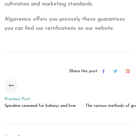
cultivation and marketing standards.
Algavenice offers you precisely these guarantees:
you can find our certifications on our website.
Share this post:
Previous Post
Spirulina seaweed for kidneys and liver
The various methods of gro