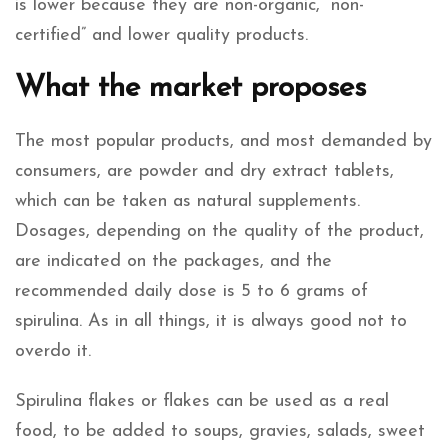
is lower because they are non-organic, “non-
certified” and lower quality products.
What the market proposes
The most popular products, and most demanded by
consumers, are powder and dry extract tablets,
which can be taken as natural supplements.
Dosages, depending on the quality of the product,
are indicated on the packages, and the
recommended daily dose is 5 to 6 grams of
spirulina. As in all things, it is always good not to
overdo it.
Spirulina flakes or flakes can be used as a real
food, to be added to soups, gravies, salads, sweet