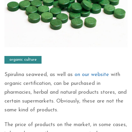
organic culture
Spirulina seaweed, as well as
on our website
with
organic certification, can be purchased in
pharmacies, herbal and natural products stores, and
certain supermarkets. Obviously, these are not the
same kind of products.
The price of products on the market, in some cases,