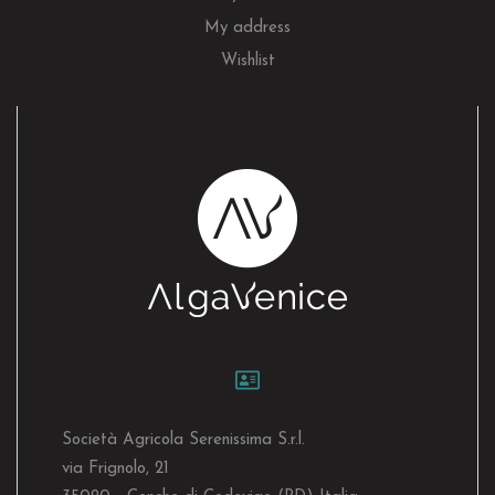
My address
Wishlist
Società Agricola Serenissima S.r.l.
via Frignolo, 21