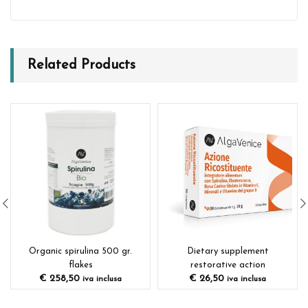
Related Products
Organic spirulina 500 gr.
Dietary supplement
flakes
restorative action
€
258,50
€
26,50
iva inclusa
iva inclusa