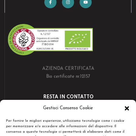
AZIENDA CERTIFICATA
Bio certificate nr.12157
RESTA IN CONTATTO
Gestisci Consenso Cookie
Per fornire le migliori esperienze, utilizziamo tecnologie come i cookie
per memorizzare e/o accedere alle informazioni del dispositivo. Il
consenso a queste tecnologie ci permetterà di elaborare dati come il
Copyright © Società Agricola Serenissima Sr.l. - Tutti i diritti