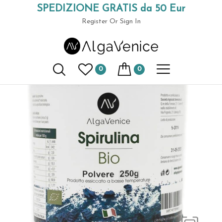
SPEDIZIONE GRATIS da 50 Eur
Home
Spirulina in Jars
Spirulina powder 250 gr.
(+39) 049 9789591
Register
Or Sign In
0
0