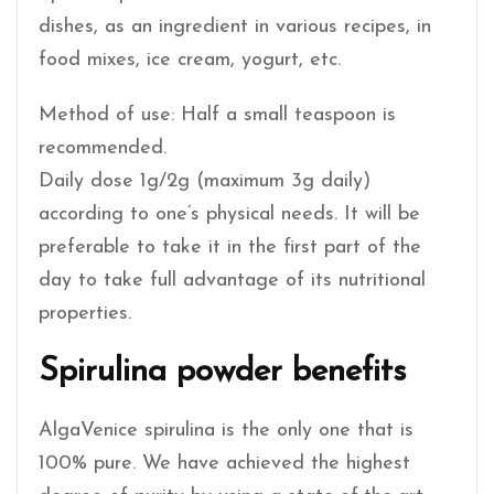
dishes, as an ingredient in various recipes, in
food mixes, ice cream, yogurt, etc.
Method of use: Half a small teaspoon is
recommended.
Daily dose 1g/2g (maximum 3g daily)
according to one’s physical needs. It will be
preferable to take it in the first part of the
day to take full advantage of its nutritional
properties.
Spirulina powder benefits
AlgaVenice spirulina is the only one that is
100% pure. We have achieved the highest