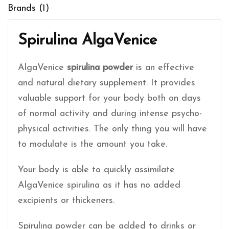
Brands (1)
Spirulina AlgaVenice
AlgaVenice
spirulina powder
is an effective
and natural dietary supplement. It provides
valuable support for your body both on days
of normal activity and during intense psycho-
physical activities. The only thing you will have
to modulate is the amount you take.
Your body is able to quickly assimilate
AlgaVenice spirulina as it has no added
excipients or thickeners.
Spirulina powder can be added to drinks or