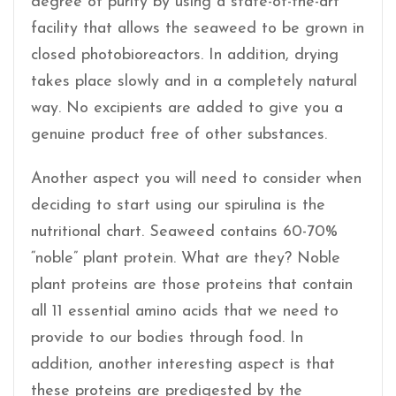
degree of purity by using a state-of-the-art
facility that allows the seaweed to be grown in
closed photobioreactors. In addition, drying
takes place slowly and in a completely natural
way. No excipients are added to give you a
genuine product free of other substances.
Another aspect you will need to consider when
deciding to start using our spirulina is the
nutritional chart. Seaweed contains 60-70%
“noble” plant protein. What are they? Noble
plant proteins are those proteins that contain
all 11 essential amino acids that we need to
provide to our bodies through food. In
addition, another interesting aspect is that
these proteins are predigested by the