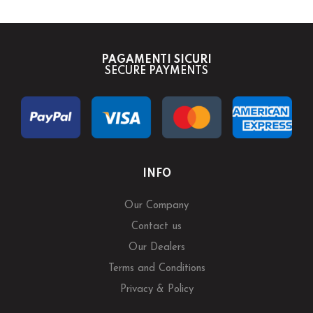
PAGAMENTI SICURI
SECURE PAYMENTS
INFO
Our Company
Contact us
Our Dealers
Terms and Conditions
Privacy & Policy