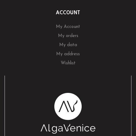
ACCOUNT
My Account
My orders
My data
My address
Wishlist