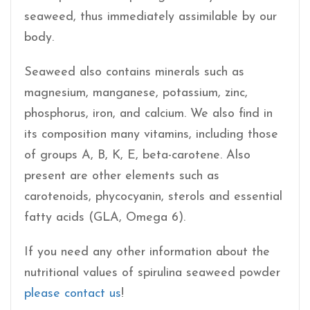
seaweed, thus immediately assimilable by our
body.
Seaweed also contains minerals such as
magnesium, manganese, potassium, zinc,
phosphorus, iron, and calcium. We also find in
its composition many vitamins, including those
of groups A, B, K, E, beta-carotene. Also
present are other elements such as
carotenoids, phycocyanin, sterols and essential
fatty acids (GLA, Omega 6).
If you need any other information about the
nutritional values of spirulina seaweed powder
please contact us
!