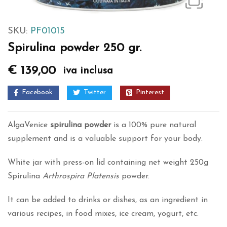
SKU:
PF01015
Spirulina powder 250 gr.
€
139,00
iva inclusa
Facebook
Twitter
Pinterest
AlgaVenice
spirulina
powder
is a 100% pure natural
supplement and is a valuable support for your body.
White jar with press-on lid containing net weight 250g
Spirulina
Arthrospira Platensis
powder.
It can be added to drinks or dishes, as an ingredient in
various recipes, in food mixes, ice cream, yogurt, etc.