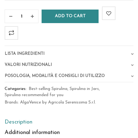
ADD TO CART
Lista Ingredienti
Valori Nutrizionali
Posologia, Modalità e Consigli di Utilizzo
Categories:
Best-selling Spirulina
,
Spirulina in Jars
,
Spirulina recommended for you
Brands:
AlgaVenice by Agricola Serenissima S.r.l.
Description
Additional information