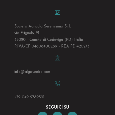
Società Agricola Serenissima S.r.l.
via Frignolo, 21
35020 - Conche di Codevigo (PD) Italia
P.IVA/CF 04808400289 - REA PD-420273
info@algavenice.
com
+39 049 9789591
SEGUICI SU