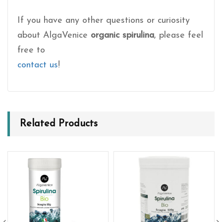
If you have any other questions or curiosity
about AlgaVenice
organic spirulina
, please feel
free to
contact us
!
Related Products