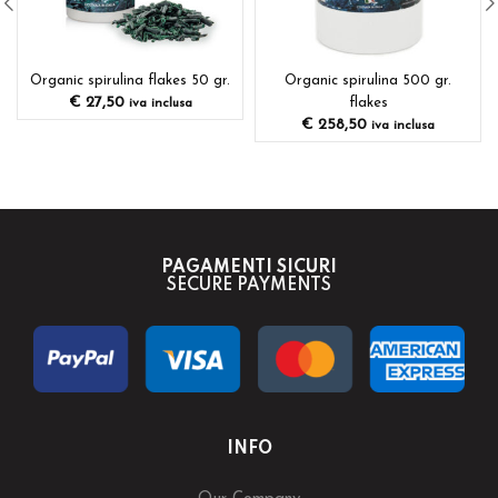
Organic spirulina flakes 50 gr.
Organic spirulina 500 gr.
€
27,50
flakes
iva inclusa
€
258,50
iva inclusa
PAGAMENTI SICURI
SECURE PAYMENTS
INFO