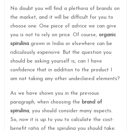
No doubt you will find a plethora of brands on
the market, and it will be difficult for you to
choose one. One piece of advice we can give
you is not to rely on price. Of course,
organic
spirulina
grown in India or elsewhere can be
ridiculously expensive. But the question you
should be asking yourself is, can I have
confidence that in addition to the product I
am not taking any other undeclared elements?
As we have shown you in the previous
paragraph, when choosing the
brand of
spirulina
, you should consider many aspects.
So, now it is up to you to calculate the cost-
benefit ratio of the spirulina you should take.