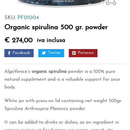
SKU:
PF01004
Organic spirulina 500 gr. powder
€
274,00
iva inclusa
Facebook
Twitter
Pinterest
AlgaVenice’s
organic spirulina
powder is a 100% pure
natural supplement and is a valuable support for your
body.
White jar with press-on lid containing net weight 500gr.
Spirulina
Arthrospira Platensis
powder.
It can be added to drinks or dishes, as an ingredient in