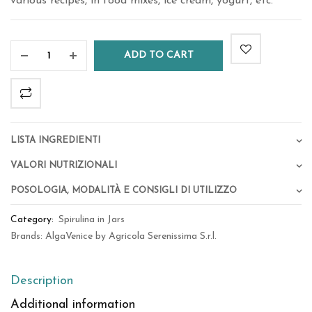
various recipes, in food mixes, ice cream, yogurt, etc.
ADD TO CART
Lista Ingredienti
Valori Nutrizionali
Posologia, Modalità e Consigli di Utilizzo
Category:
Spirulina in Jars
Brands:
AlgaVenice by Agricola Serenissima S.r.l.
Description
Additional information