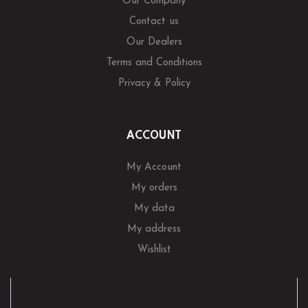
Our Company
Contact us
Our Dealers
Terms and Conditions
Privacy & Policy
ACCOUNT
My Account
My orders
My data
My address
Wishlist