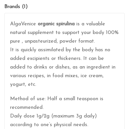
Brands (1)
AlgaVenice
organic spirulina
is a valuable
natural supplement to support your body 100%
pure , unpasteurized, powder format.
It is quickly assimilated by the body has no
added excipients or thickeners. It can be
added to drinks or dishes, as an ingredient in
various recipes, in food mixes, ice cream,
yogurt, etc.
Method of use: Half a small teaspoon is
recommended.
Daily dose 1g/2g (maximum 3g daily)
according to one’s physical needs.