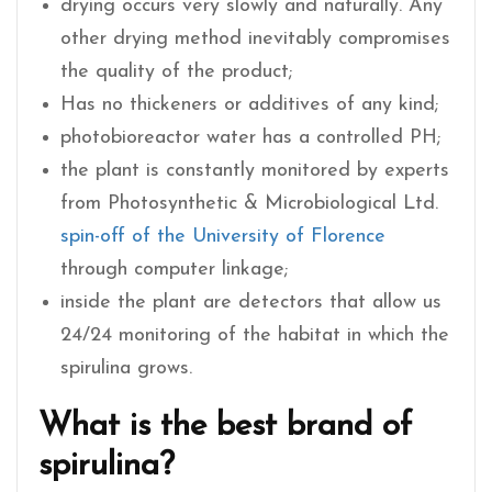
drying occurs very slowly and naturally. Any
other drying method inevitably compromises
the quality of the product;
Has no thickeners or additives of any kind;
photobioreactor water has a controlled PH;
the plant is constantly monitored by experts
from Photosynthetic & Microbiological Ltd.
spin-off of the University of Florence
through computer linkage;
inside the plant are detectors that allow us
24/24 monitoring of the habitat in which the
spirulina grows.
What is the best brand of
spirulina?