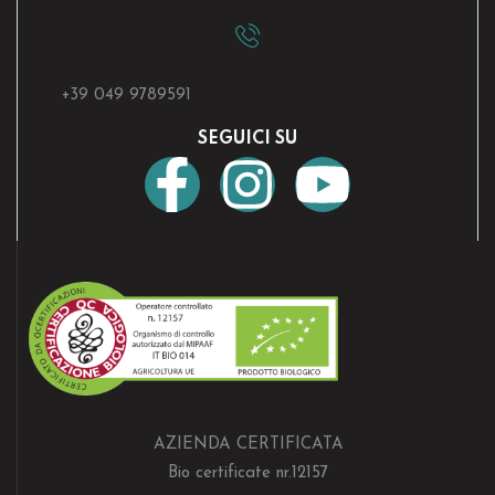
+39 049 9789591
SEGUICI SU
AZIENDA CERTIFICATA
Bio certificate nr.12157