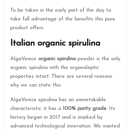
To be taken in the early part of the day to
take full advantage of the benefits this pure
product offers.
Italian organic spirulina
AlgaVenice
organic spirulina
powder is the only
organic spirulina with the organoleptic
properties intact. There are several reasons
why we can state this.
AlgaVenice spirulina has an unmistakable
characteristic: it has a
100% purity grade
. Its
history began in 2017 and is marked by
advanced technological innovation. We wanted