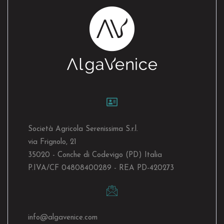
Società Agricola Serenissima S.r.l.
via Frignolo, 21
35020 - Conche di Codevigo (PD) Italia
P.IVA/CF 04808400289 - REA PD-420273
info@algavenice.
com