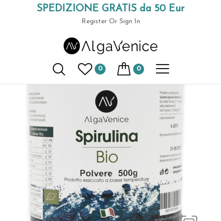
SPEDIZIONE GRATIS da 50 Eur
Home
Spirulina in Jars
Organic spirulina 500 gr. powder
(+39) 049 9789591
Register
Or Sign In
0
0