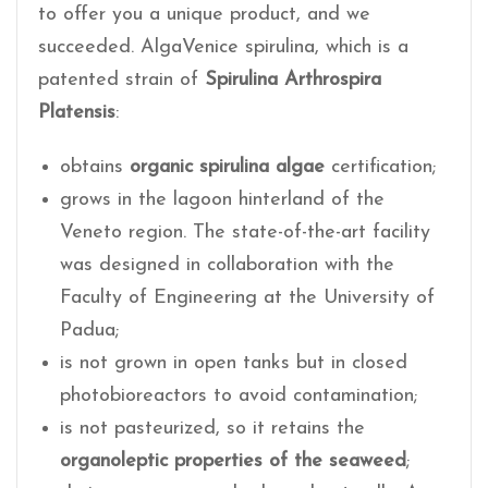
to offer you a unique product, and we
succeeded. AlgaVenice spirulina, which is a
patented strain of
Spirulina Arthrospira
Platensis
:
obtains
organic spirulina algae
certification;
grows in the lagoon hinterland of the
Veneto region. The state-of-the-art facility
was designed in collaboration with the
Faculty of Engineering at the University of
Padua;
is not grown in open tanks but in closed
photobioreactors to avoid contamination;
is not pasteurized, so it retains the
organoleptic properties of the seaweed
;